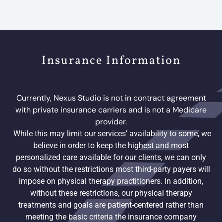
Insurance Information
Currently, Nexus Studio is not in contract agreement
with private insurance carriers and is not a Medicare
provider.
While this may limit our services’ availability to some, we
believe in order to keep the highest and most
personalized care available for our clients, we can only
do so without the restrictions most third-party payers will
impose on physical therapy practitioners. In addition,
without these restrictions, our physical therapy
treatments and goals are patient-centered rather than
meeting the basic criteria the insurance company