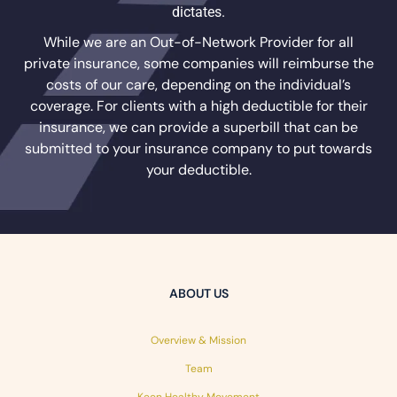
dictates.
While we are an Out-of-Network Provider for all
private insurance, some companies will reimburse the
costs of our care, depending on the individual’s
coverage. For clients with a high deductible for their
insurance, we can provide a superbill that can be
submitted to your insurance company to put towards
your deductible.
ABOUT US
Overview & Mission
Team
Keen Healthy Movement