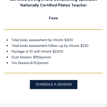
Nationally Certified Pilates Teacher
Fees
Total body assessment by Hiromi: $300
Total body assessment follow-up by Hiromi: $230
Package of 10 with Hiromi: $2200
Duet Session: $110/person
Trio Session:&75/person
SCHEDULE A SESSION