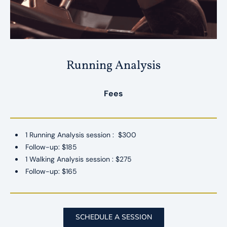
Running Analysis
Fees
1 Running Analysis session :
$300
Follow-up: $185
1 Walking Analysis session : $275
Follow-up: $165
SCHEDULE A SESSION