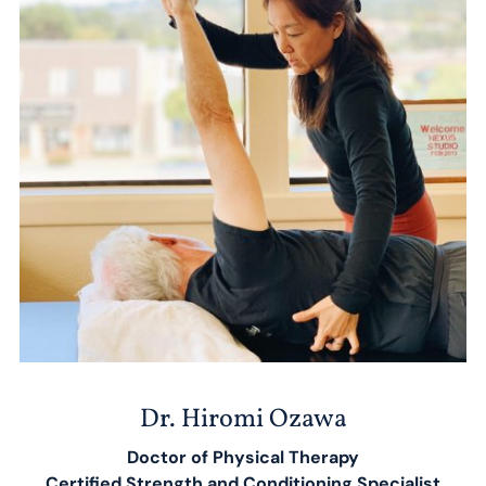
Dr. Hiromi Ozawa
Doctor of Physical Therapy
​Certified Strength and Conditioning Specialist