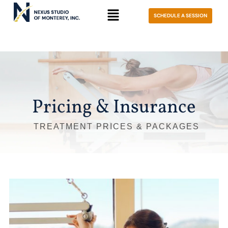
SCHEDULE A SESSION
Pricing & Insurance
TREATMENT PRICES & PACKAGES