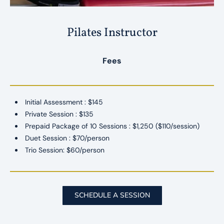
Pilates Instructor
Fees
Initial Assessment : $145
Private Session : $135
Prepaid Package of 10 Sessions : $1,250 ($110/session)
​Duet Session : $70/person
Trio Session: $60/person
SCHEDULE A SESSION