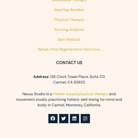
BrainTap Bundles
Physical Therapy
Running Analysis
Gait Analysis
Rehab After Regenerative Injections
CONTACT US
Address
: 126 Clock Tower Place, Suite 212
Carmel, CA 93923
Nexus Studio is a
Pilates-based physical therapy
and
movement studio, practicing holistic well-being for mind and
body in Carmel, Monterey, California