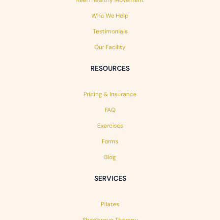
Who We Help
Testimonials
Our Facility
RESOURCES
Pricing & Insurance
FAQ
Exercises
Forms
Blog
SERVICES
Pilates
Shockwave Therapy