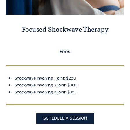
Focused Shockwave Therapy
Fees
Shockwave involving 1 joint: $250
Shockwave involving 2 joint: $300
Shockwave involving 3 joint: $350
SCHEDULE A SESSION