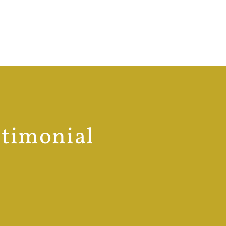
stimonial