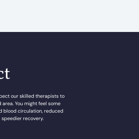
ct
ect our skilled therapists to
d area. You might feel some
ed blood circulation, reduced
a speedier recovery.