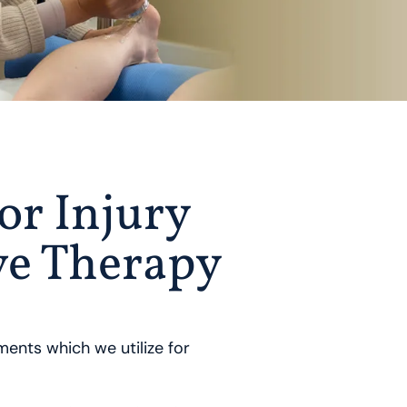
or Injury
ve Therapy
ents which we utilize for