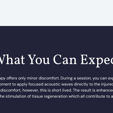
hat You Can Expe
apy offers only minor discomfort. During a session, you can exp
ment to apply focused acoustic waves directly to the injure
e discomfort, however, this is short lived. The result is enhanc
he stimulation of tissue regeneration which all contribute to 