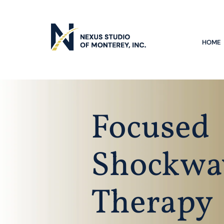
HOME
Focused
Shockwa
Therapy