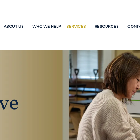
ABOUT US
WHO WE HELP
SERVICES
RESOURCES
CONT
ve