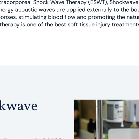
Extracorporeal Shock Wave Therapy (ESWT), Shockwave 
ergy acoustic waves are applied externally to the bod
onses, stimulating blood flow and promoting the natur
therapy is one of the best soft tissue injury treatment
ckwave