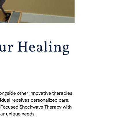
ur Healing
ongside other innovative therapies
idual receives personalized care,
ng Focused Shockwave Therapy with
our unique needs.