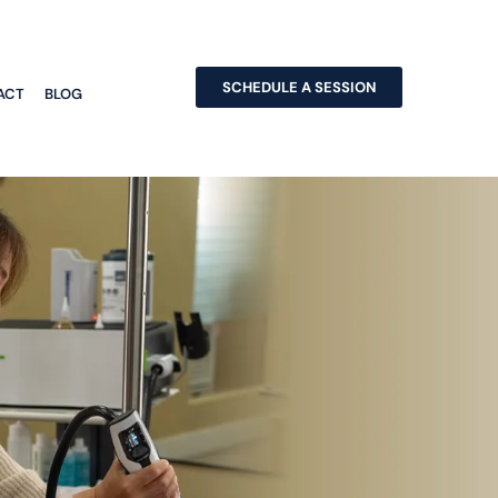
SCHEDULE A SESSION
ACT
BLOG