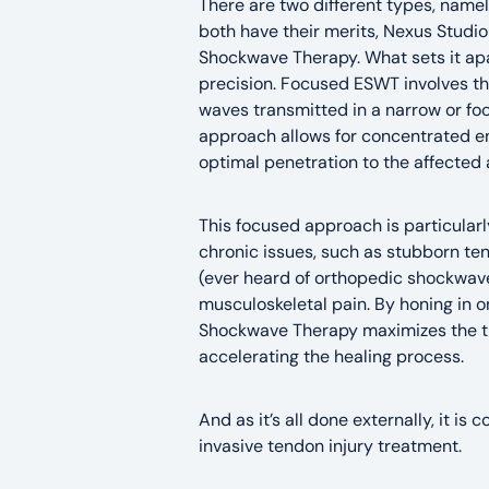
There are two different types, name
both have their merits, Nexus Studio
Shockwave Therapy. What sets it apa
precision. Focused ESWT involves th
waves transmitted in a narrow or fo
approach allows for concentrated en
optimal penetration to the affected 
This focused approach is particularl
chronic issues, such as stubborn tend
(ever heard of orthopedic shockwave
musculoskeletal pain. By honing in o
Shockwave Therapy maximizes the t
accelerating the healing process.
And as it’s all done externally, it is
invasive tendon injury treatment.