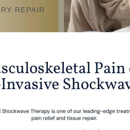
URY REPAIR
sculoskeletal Pain 
Invasive Shockwa
 Shockwave Therapy is one of our leading-edge treatm
pain relief and tissue repair.