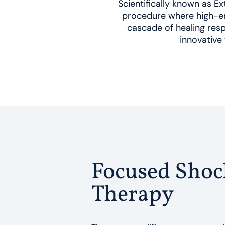
Scientifically known as 
procedure where high-en
cascade of healing resp
innovative 
Focused Sho
Therapy