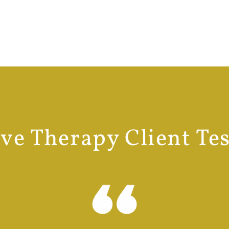
e Therapy Client Te