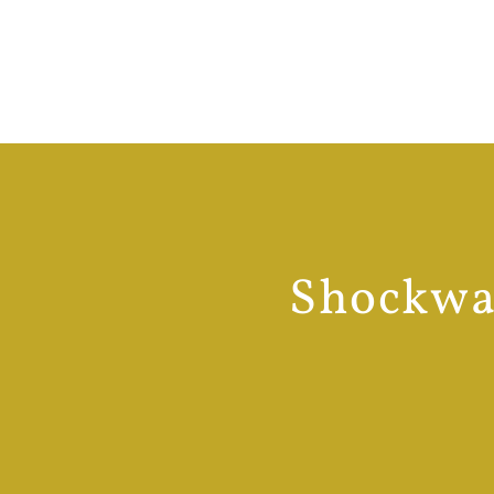
Shockwav