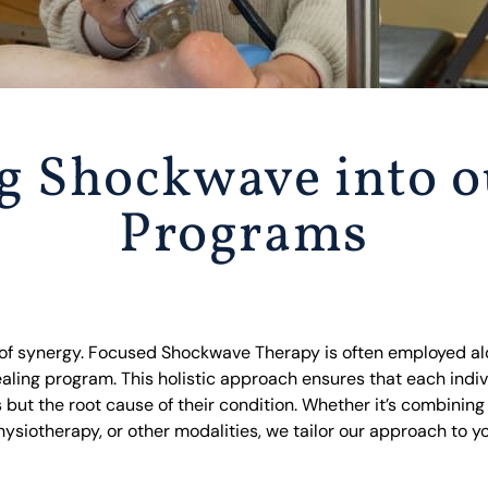
ng Shockwave into o
Programs
 of synergy. Focused Shockwave Therapy is often employed al
aling program. This holistic approach ensures that each indiv
 but the root cause of their condition. Whether it’s combini
ysiotherapy, or other modalities, we tailor our approach to y