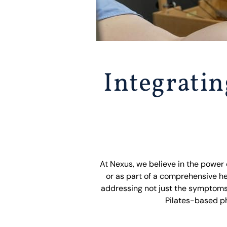
Integrati
At Nexus, we believe in the power
or as part of a comprehensive he
addressing not just the symptoms
Pilates-based ph