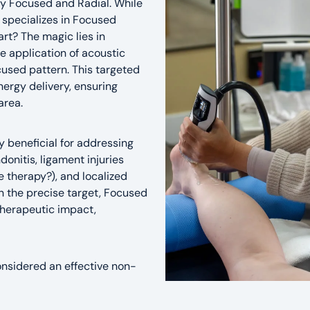
ly Focused and Radial. While
 specializes in Focused
rt? The magic lies in
e application of acoustic
cused pattern. This targeted
ergy delivery, ensuring
area.
y beneficial for addressing
onitis, ligament injuries
 therapy?), and localized
n the precise target, Focused
herapeutic impact,
 considered an effective non-