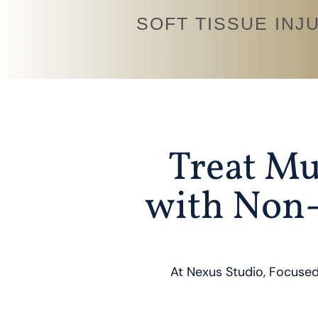
SOFT TISSUE INJ
Treat Mu
with Non-
At Nexus Studio, Focused