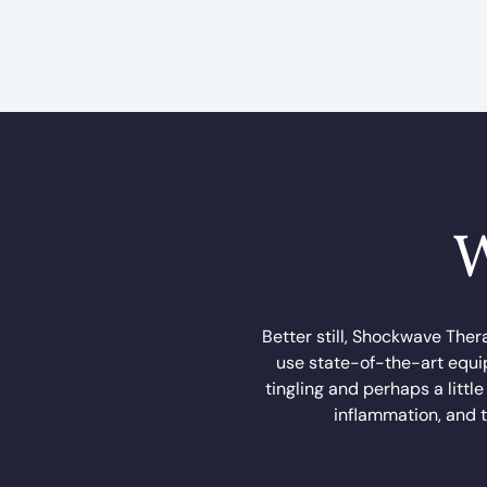
W
Better still, Shockwave Ther
use state-of-the-art equip
tingling and perhaps a littl
inflammation, and t