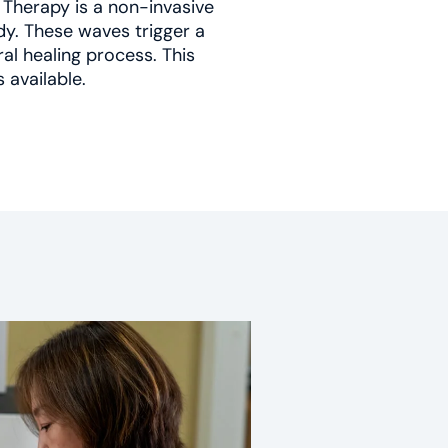
Therapy is a non-invasive
y. These waves trigger a
al healing process. This
s available.